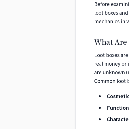
Before examini
loot boxes and
mechanics in 
What Are 
Loot boxes are
real money or 
are unknown un
Common loot b
Cosmetic
Function
Characte