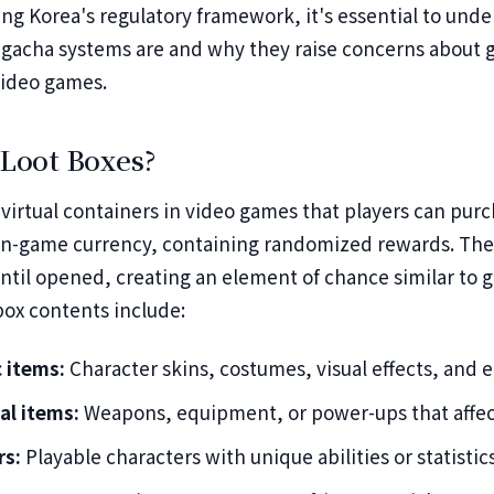
ng Korea's regulatory framework, it's essential to und
 gacha systems are and why they raise concerns about 
video games.
Loot Boxes?
 virtual containers in video games that players can pur
in-game currency, containing randomized rewards. The
til opened, creating an element of chance similar to 
ox contents include:
 items:
Character skins, costumes, visual effects, and
al items:
Weapons, equipment, or power-ups that affe
rs:
Playable characters with unique abilities or statistic