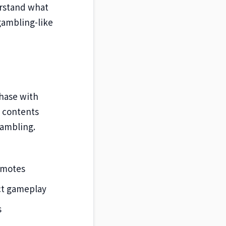
erstand what
gambling-like
chase with
 contents
gambling.
 emotes
ct gameplay
s