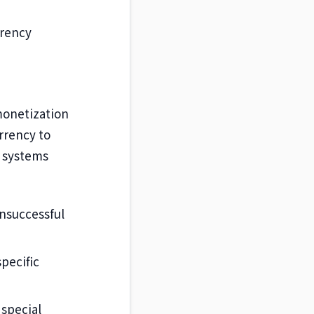
rrency
monetization
rrency to
a systems
nsuccessful
pecific
 special