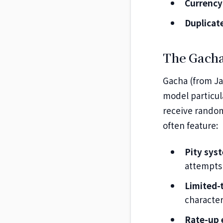
Currency
Duplicat
The Gacha
Gacha (from Ja
model particul
receive random
often feature:
Pity sys
attempts
Limited-
characte
Rate-up 