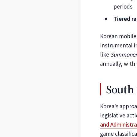
periods
Tiered ra
Korean mobile 
instrumental 
like
Summoner
annually, with
South
Korea's approa
legislative ac
and Administr
game classifica