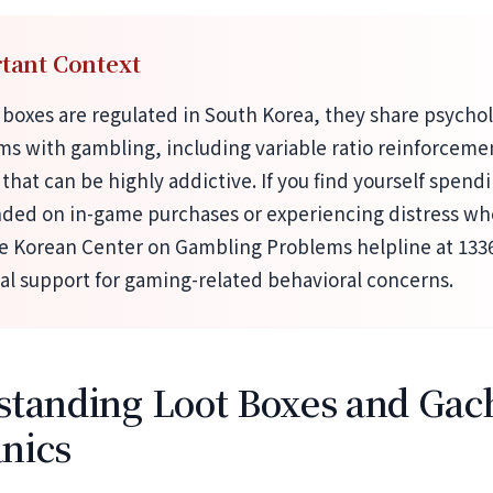
tant Context
 boxes are regulated in South Korea, they share psychol
s with gambling, including variable ratio reinforceme
that can be highly addictive. If you find yourself spen
nded on in-game purchases or experiencing distress w
he Korean Center on Gambling Problems helpline at 1336
al support for gaming-related behavioral concerns.
standing Loot Boxes and Gac
nics