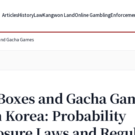
Articles
History
Law
Kangwon Land
Online Gambling
Enforceme
and Gacha Games
Boxes and Gacha Gam
 Korea: Probability
osure Laws and Regu