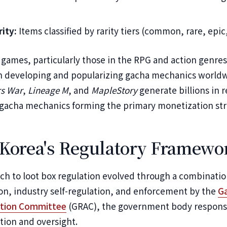
rity:
Items classified by rarity tiers (common, rare, epic
games, particularly those in the RPG and action genre
in developing and popularizing gacha mechanics world
s War
,
Lineage M
, and
MapleStory
generate billions in 
 gacha mechanics forming the primary monetization str
 Korea's Regulatory Framewo
ch to loot box regulation evolved through a combinatio
tion, industry self-regulation, and enforcement by the
G
ation Committee
(GRAC), the government body responsi
tion and oversight.