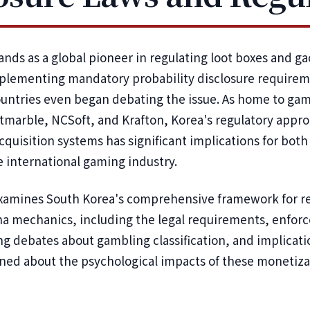
ands as a global pioneer in regulating loot boxes and 
plementing mandatory probability disclosure requirem
untries even began debating the issue. As home to gam
tmarble, NCSoft, and Krafton, Korea's regulatory appro
quisition systems has significant implications for bot
e international gaming industry.
examines South Korea's comprehensive framework for re
a mechanics, including the legal requirements, enfo
ng debates about gambling classification, and implicati
ned about the psychological impacts of these monetiza