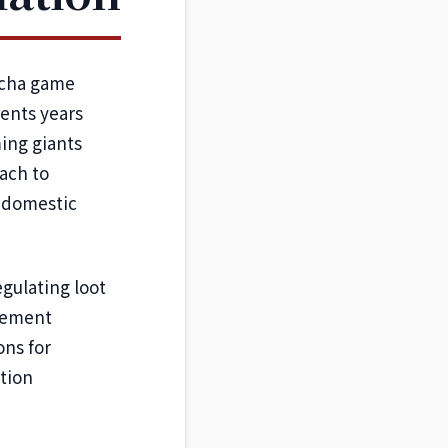
gacha game
ents years
ing giants
ach to
h domestic
gulating loot
rcement
ons for
tion