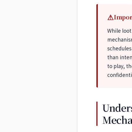
Impor
While loot
mechanism
schedules 
than inte
to play, t
confidenti
Under
Mecha