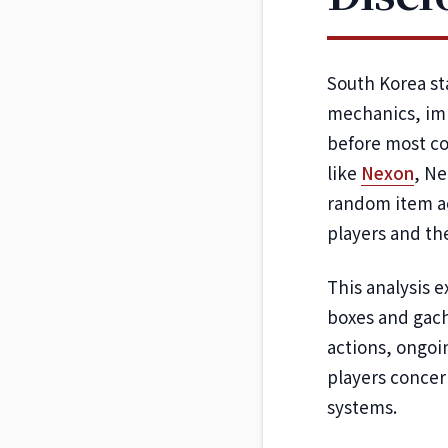
South Korea st
mechanics, im
before most co
like
Nexon
, Ne
random item ac
players and th
This analysis 
boxes and gach
actions, ongoi
players concer
systems.