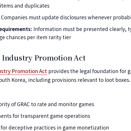
tems and duplicates
Companies must update disclosures whenever probabi
equirements:
Information must be presented clearly, ty
e chances per item rarity tier
Industry Promotion Act
stry Promotion Act
provides the legal foundation for 
outh Korea, including provisions relevant to loot boxes.
rity of GRAC to rate and monitor games
ents for transparent game operations
 for deceptive practices in game monetization