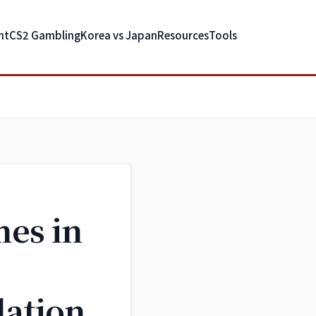
nt
CS2 Gambling
Korea vs Japan
Resources
Tools
es in
lation