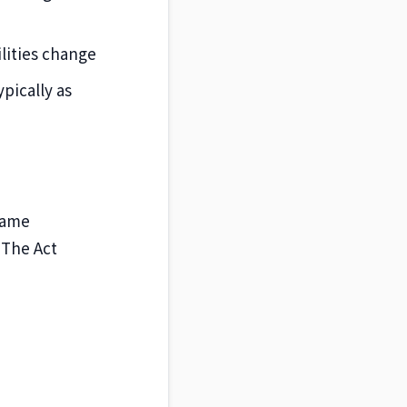
lities change
pically as
game
 The Act