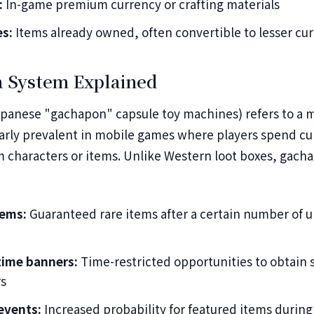
:
In-game premium currency or crafting materials
es:
Items already owned, often convertible to lesser cu
 System Explained
panese "gachapon" capsule toy machines) refers to a 
arly prevalent in mobile games where players spend cu
 characters or items. Unlike Western loot boxes, gach
tems:
Guaranteed rare items after a certain number of u
time banners:
Time-restricted opportunities to obtain s
rs
events:
Increased probability for featured items during