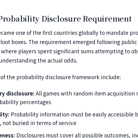
Probability Disclosure Requirement
came one of the first countries globally to mandate pro
r loot boxes. The requirement emerged following public
where players spent significant sums attempting to ob
understanding the actual odds.
 of the probability disclosure framework include:
y disclosure:
All games with random item acquisition 
bability percentages
lity:
Probability information must be easily accessible 
 not buried in terms of service
eness:
Disclosures must cover all possible outcomes, in