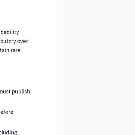
bability
 outcry over
tain rare
must publish
before
cluding