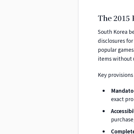
The 2015 
South Korea be
disclosures fo
popular games 
items without 
Key provisions
Mandator
exact pro
Accessibi
purchase,
Complet