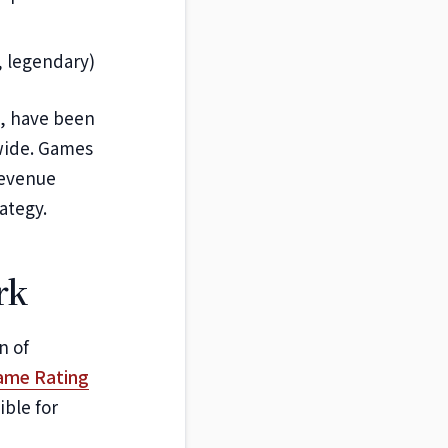
, legendary)
s, have been
wide. Games
revenue
ategy.
rk
n of
ame Rating
ble for