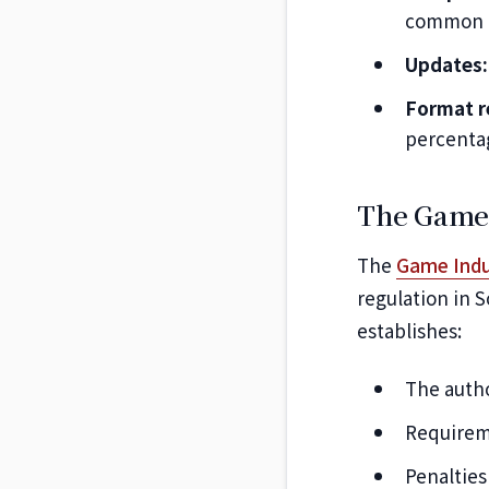
common i
Updates:
Format r
percentag
The Game 
The
Game Indu
regulation in S
establishes:
The autho
Requirem
Penalties