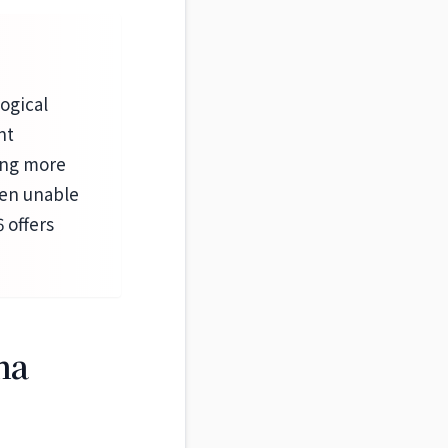
ogical
nt
ding more
hen unable
 offers
ha