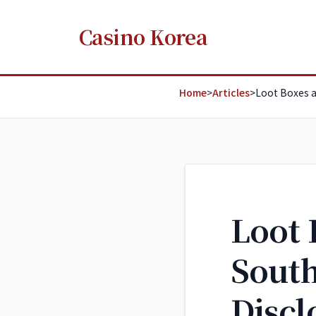
Casino Korea
Home
>
Articles
>
Loot Boxes 
Loot 
South
Discl