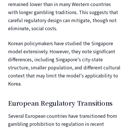
remained lower than in many Western countries
with longer gambling traditions. This suggests that
careful regulatory design can mitigate, though not
eliminate, social costs.
Korean policymakers have studied the Singapore
model extensively. However, they note significant
differences, including Singapore's city-state
structure, smaller population, and different cultural
context that may limit the model's applicability to
Korea.
European Regulatory Transitions
Several European countries have transitioned from
gambling prohibition to regulation in recent