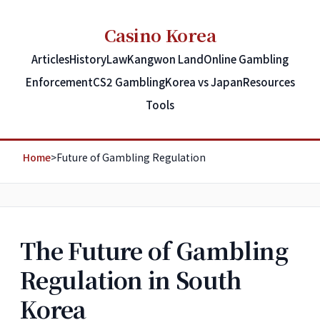
Casino Korea
Articles
History
Law
Kangwon Land
Online Gambling
Enforcement
CS2 Gambling
Korea vs Japan
Resources
Tools
Home
>
Future of Gambling Regulation
The Future of Gambling
Regulation in South
Korea