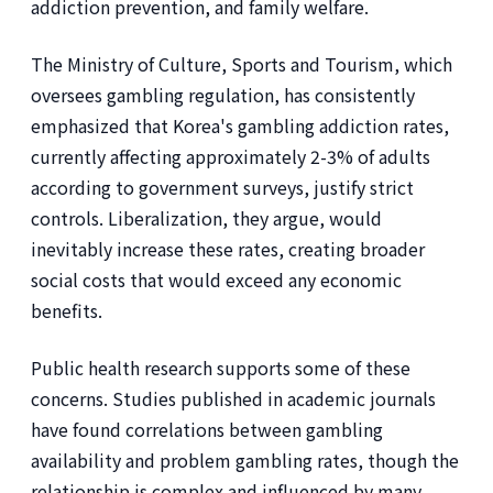
addiction prevention, and family welfare.
The Ministry of Culture, Sports and Tourism, which
oversees gambling regulation, has consistently
emphasized that Korea's gambling addiction rates,
currently affecting approximately 2-3% of adults
according to government surveys, justify strict
controls. Liberalization, they argue, would
inevitably increase these rates, creating broader
social costs that would exceed any economic
benefits.
Public health research supports some of these
concerns. Studies published in academic journals
have found correlations between gambling
availability and problem gambling rates, though the
relationship is complex and influenced by many