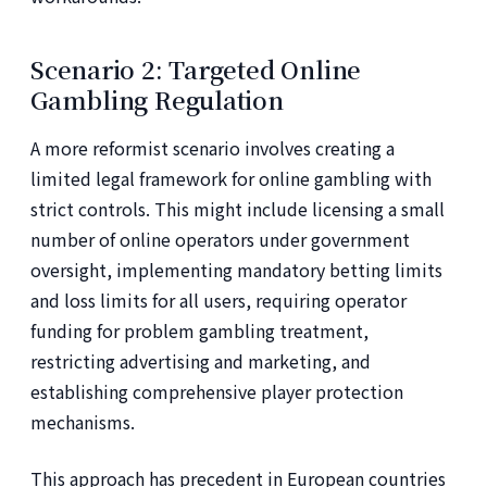
Scenario 2: Targeted Online
Gambling Regulation
A more reformist scenario involves creating a
limited legal framework for online gambling with
strict controls. This might include licensing a small
number of online operators under government
oversight, implementing mandatory betting limits
and loss limits for all users, requiring operator
funding for problem gambling treatment,
restricting advertising and marketing, and
establishing comprehensive player protection
mechanisms.
This approach has precedent in European countries