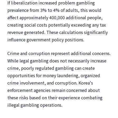
If liberalization increased problem gambling
prevalence from 3% to 4% of adults, this would
affect approximately 400,000 additional people,
creating social costs potentially exceeding any tax
revenue generated. These calculations significantly
influence government policy positions.
Crime and corruption represent additional concerns.
While legal gambling does not necessarily increase
crime, poorly regulated gambling can create
opportunities for money laundering, organized
crime involvement, and corruption. Korea's
enforcement agencies remain concerned about
these risks based on their experience combating
illegal gambling operations.