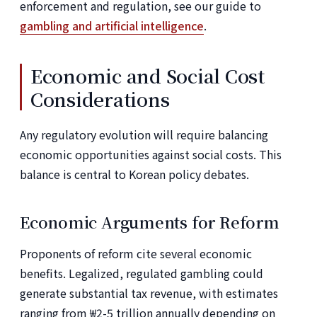
enforcement and regulation, see our guide to
gambling and artificial intelligence
.
Economic and Social Cost
Considerations
Any regulatory evolution will require balancing
economic opportunities against social costs. This
balance is central to Korean policy debates.
Economic Arguments for Reform
Proponents of reform cite several economic
benefits. Legalized, regulated gambling could
generate substantial tax revenue, with estimates
ranging from ₩2-5 trillion annually depending on