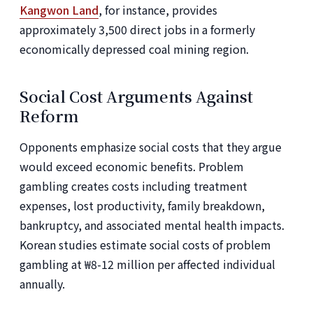
Kangwon Land
, for instance, provides
approximately 3,500 direct jobs in a formerly
economically depressed coal mining region.
Social Cost Arguments Against
Reform
Opponents emphasize social costs that they argue
would exceed economic benefits. Problem
gambling creates costs including treatment
expenses, lost productivity, family breakdown,
bankruptcy, and associated mental health impacts.
Korean studies estimate social costs of problem
gambling at ₩8-12 million per affected individual
annually.