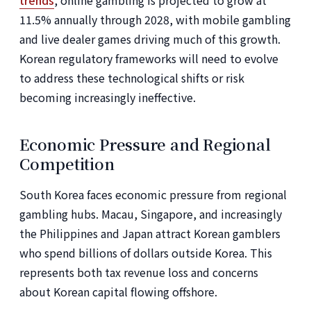
trends
, online gambling is projected to grow at
11.5% annually through 2028, with mobile gambling
and live dealer games driving much of this growth.
Korean regulatory frameworks will need to evolve
to address these technological shifts or risk
becoming increasingly ineffective.
Economic Pressure and Regional
Competition
South Korea faces economic pressure from regional
gambling hubs. Macau, Singapore, and increasingly
the Philippines and Japan attract Korean gamblers
who spend billions of dollars outside Korea. This
represents both tax revenue loss and concerns
about Korean capital flowing offshore.