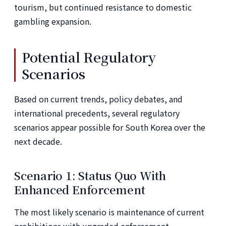
tourism, but continued resistance to domestic
gambling expansion.
Potential Regulatory
Scenarios
Based on current trends, policy debates, and
international precedents, several regulatory
scenarios appear possible for South Korea over the
next decade.
Scenario 1: Status Quo With
Enhanced Enforcement
The most likely scenario is maintenance of current