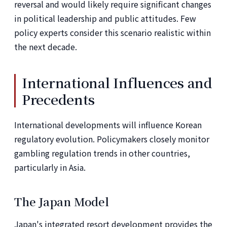
reversal and would likely require significant changes
in political leadership and public attitudes. Few
policy experts consider this scenario realistic within
the next decade.
International Influences and
Precedents
International developments will influence Korean
regulatory evolution. Policymakers closely monitor
gambling regulation trends in other countries,
particularly in Asia.
The Japan Model
Japan's integrated resort development provides the