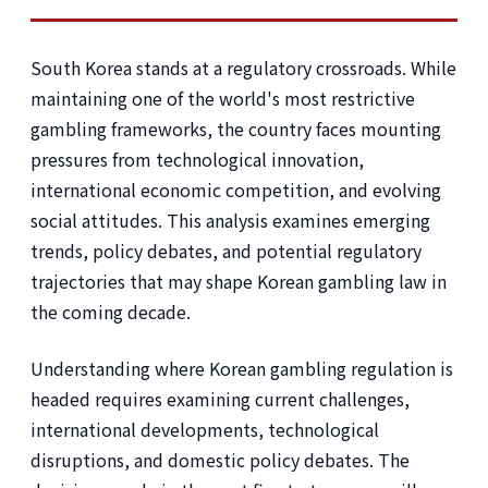
South Korea stands at a regulatory crossroads. While
maintaining one of the world's most restrictive
gambling frameworks, the country faces mounting
pressures from technological innovation,
international economic competition, and evolving
social attitudes. This analysis examines emerging
trends, policy debates, and potential regulatory
trajectories that may shape Korean gambling law in
the coming decade.
Understanding where Korean gambling regulation is
headed requires examining current challenges,
international developments, technological
disruptions, and domestic policy debates. The