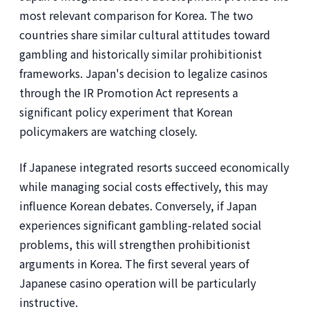
most relevant comparison for Korea. The two
countries share similar cultural attitudes toward
gambling and historically similar prohibitionist
frameworks. Japan's decision to legalize casinos
through the IR Promotion Act represents a
significant policy experiment that Korean
policymakers are watching closely.
If Japanese integrated resorts succeed economically
while managing social costs effectively, this may
influence Korean debates. Conversely, if Japan
experiences significant gambling-related social
problems, this will strengthen prohibitionist
arguments in Korea. The first several years of
Japanese casino operation will be particularly
instructive.