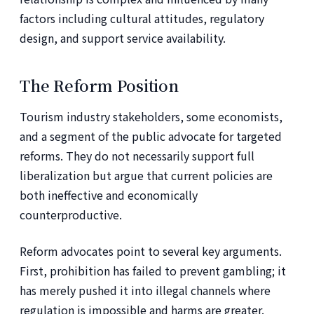
factors including cultural attitudes, regulatory
design, and support service availability.
The Reform Position
Tourism industry stakeholders, some economists,
and a segment of the public advocate for targeted
reforms. They do not necessarily support full
liberalization but argue that current policies are
both ineffective and economically
counterproductive.
Reform advocates point to several key arguments.
First, prohibition has failed to prevent gambling; it
has merely pushed it into illegal channels where
regulation is impossible and harms are greater.