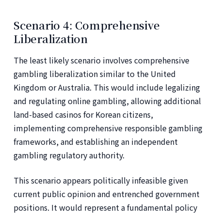
Scenario 4: Comprehensive
Liberalization
The least likely scenario involves comprehensive
gambling liberalization similar to the United
Kingdom or Australia. This would include legalizing
and regulating online gambling, allowing additional
land-based casinos for Korean citizens,
implementing comprehensive responsible gambling
frameworks, and establishing an independent
gambling regulatory authority.
This scenario appears politically infeasible given
current public opinion and entrenched government
positions. It would represent a fundamental policy