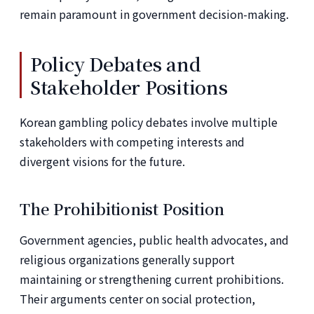
remain paramount in government decision-making.
Policy Debates and
Stakeholder Positions
Korean gambling policy debates involve multiple
stakeholders with competing interests and
divergent visions for the future.
The Prohibitionist Position
Government agencies, public health advocates, and
religious organizations generally support
maintaining or strengthening current prohibitions.
Their arguments center on social protection,