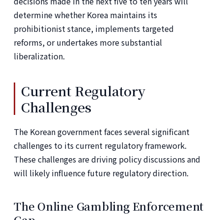
decisions made in the next five to ten years will
determine whether Korea maintains its
prohibitionist stance, implements targeted
reforms, or undertakes more substantial
liberalization.
Current Regulatory
Challenges
The Korean government faces several significant
challenges to its current regulatory framework.
These challenges are driving policy discussions and
will likely influence future regulatory direction.
The Online Gambling Enforcement
Gap