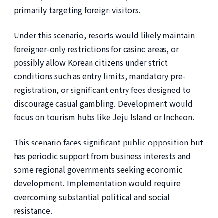
primarily targeting foreign visitors.
Under this scenario, resorts would likely maintain
foreigner-only restrictions for casino areas, or
possibly allow Korean citizens under strict
conditions such as entry limits, mandatory pre-
registration, or significant entry fees designed to
discourage casual gambling. Development would
focus on tourism hubs like Jeju Island or Incheon.
This scenario faces significant public opposition but
has periodic support from business interests and
some regional governments seeking economic
development. Implementation would require
overcoming substantial political and social
resistance.