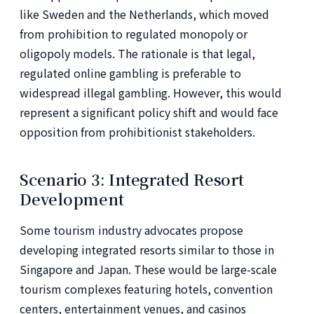
like Sweden and the Netherlands, which moved
from prohibition to regulated monopoly or
oligopoly models. The rationale is that legal,
regulated online gambling is preferable to
widespread illegal gambling. However, this would
represent a significant policy shift and would face
opposition from prohibitionist stakeholders.
Scenario 3: Integrated Resort
Development
Some tourism industry advocates propose
developing integrated resorts similar to those in
Singapore and Japan. These would be large-scale
tourism complexes featuring hotels, convention
centers, entertainment venues, and casinos