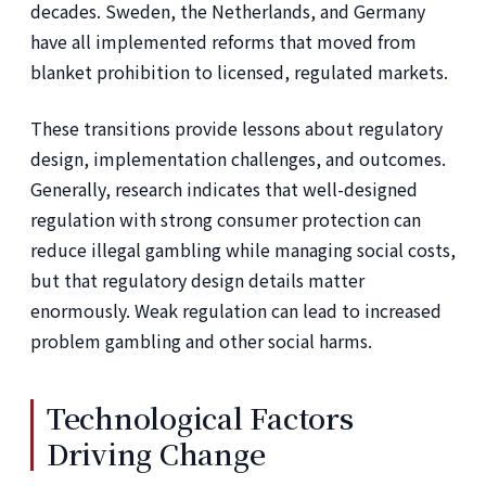
decades. Sweden, the Netherlands, and Germany
have all implemented reforms that moved from
blanket prohibition to licensed, regulated markets.
These transitions provide lessons about regulatory
design, implementation challenges, and outcomes.
Generally, research indicates that well-designed
regulation with strong consumer protection can
reduce illegal gambling while managing social costs,
but that regulatory design details matter
enormously. Weak regulation can lead to increased
problem gambling and other social harms.
Technological Factors
Driving Change