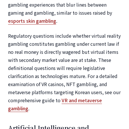
gambling experiences that blur lines between
gaming and gambling, similar to issues raised by
esports skin gambling
.
Regulatory questions include whether virtual reality
gambling constitutes gambling under current law if
no real money is directly wagered but virtual items
with secondary market value are at stake. These
definitional questions will require legislative
clarification as technologies mature. For a detailed
examination of VR casinos, NFT gambling, and
metaverse platforms targeting Korean users, see our
comprehensive guide to
VR and metaverse
gambling
.
Artificial Intelligence and