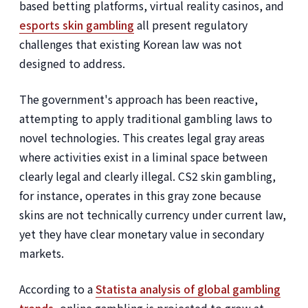
based betting platforms, virtual reality casinos, and
esports skin gambling
all present regulatory
challenges that existing Korean law was not
designed to address.
The government's approach has been reactive,
attempting to apply traditional gambling laws to
novel technologies. This creates legal gray areas
where activities exist in a liminal space between
clearly legal and clearly illegal. CS2 skin gambling,
for instance, operates in this gray zone because
skins are not technically currency under current law,
yet they have clear monetary value in secondary
markets.
According to a
Statista analysis of global gambling