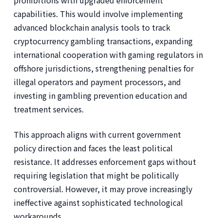
prohibitions with upgraded enforcement
capabilities. This would involve implementing
advanced blockchain analysis tools to track
cryptocurrency gambling transactions, expanding
international cooperation with gaming regulators in
offshore jurisdictions, strengthening penalties for
illegal operators and payment processors, and
investing in gambling prevention education and
treatment services.
This approach aligns with current government
policy direction and faces the least political
resistance. It addresses enforcement gaps without
requiring legislation that might be politically
controversial. However, it may prove increasingly
ineffective against sophisticated technological
workarounds.