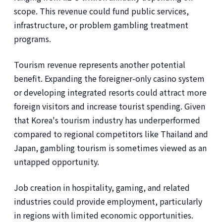
scope. This revenue could fund public services,
infrastructure, or problem gambling treatment
programs.
Tourism revenue represents another potential
benefit. Expanding the foreigner-only casino system
or developing integrated resorts could attract more
foreign visitors and increase tourist spending. Given
that Korea's tourism industry has underperformed
compared to regional competitors like Thailand and
Japan, gambling tourism is sometimes viewed as an
untapped opportunity.
Job creation in hospitality, gaming, and related
industries could provide employment, particularly
in regions with limited economic opportunities.