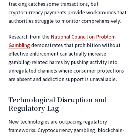
tracking catches some transactions, but
cryptocurrency payments provide workarounds that
authorities struggle to monitor comprehensively.
Research from the
National Council on Problem
Gambling
demonstrates that prohibition without
effective enforcement can actually increase
gambling-related harms by pushing activity into
unregulated channels where consumer protections
are absent and addiction support is unavailable.
Technological Disruption and
Regulatory Lag
New technologies are outpacing regulatory
frameworks. Cryptocurrency gambling, blockchain-