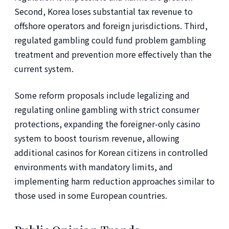
Second, Korea loses substantial tax revenue to
offshore operators and foreign jurisdictions. Third,
regulated gambling could fund problem gambling
treatment and prevention more effectively than the
current system.
Some reform proposals include legalizing and
regulating online gambling with strict consumer
protections, expanding the foreigner-only casino
system to boost tourism revenue, allowing
additional casinos for Korean citizens in controlled
environments with mandatory limits, and
implementing harm reduction approaches similar to
those used in some European countries.