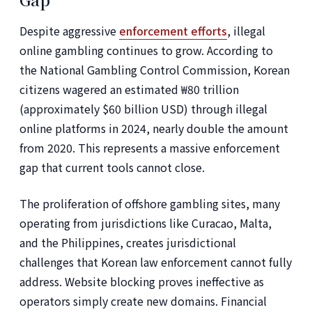
Despite aggressive
enforcement efforts
, illegal
online gambling continues to grow. According to
the National Gambling Control Commission, Korean
citizens wagered an estimated ₩80 trillion
(approximately $60 billion USD) through illegal
online platforms in 2024, nearly double the amount
from 2020. This represents a massive enforcement
gap that current tools cannot close.
The proliferation of offshore gambling sites, many
operating from jurisdictions like Curacao, Malta,
and the Philippines, creates jurisdictional
challenges that Korean law enforcement cannot fully
address. Website blocking proves ineffective as
operators simply create new domains. Financial