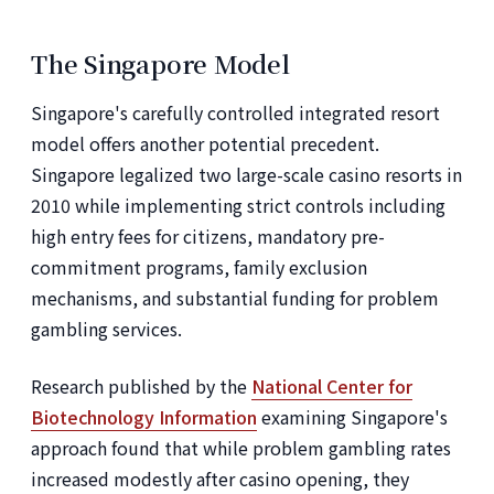
The Singapore Model
Singapore's carefully controlled integrated resort
model offers another potential precedent.
Singapore legalized two large-scale casino resorts in
2010 while implementing strict controls including
high entry fees for citizens, mandatory pre-
commitment programs, family exclusion
mechanisms, and substantial funding for problem
gambling services.
Research published by the
National Center for
Biotechnology Information
examining Singapore's
approach found that while problem gambling rates
increased modestly after casino opening, they