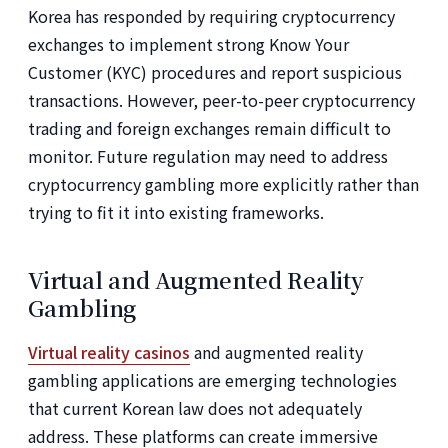
Korea has responded by requiring cryptocurrency
exchanges to implement strong Know Your
Customer (KYC) procedures and report suspicious
transactions. However, peer-to-peer cryptocurrency
trading and foreign exchanges remain difficult to
monitor. Future regulation may need to address
cryptocurrency gambling more explicitly rather than
trying to fit it into existing frameworks.
Virtual and Augmented Reality
Gambling
Virtual reality casinos
and augmented reality
gambling applications are emerging technologies
that current Korean law does not adequately
address. These platforms can create immersive