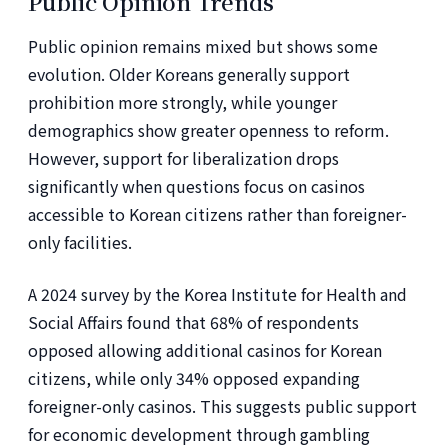
Public Opinion Trends
Public opinion remains mixed but shows some
evolution. Older Koreans generally support
prohibition more strongly, while younger
demographics show greater openness to reform.
However, support for liberalization drops
significantly when questions focus on casinos
accessible to Korean citizens rather than foreigner-
only facilities.
A 2024 survey by the Korea Institute for Health and
Social Affairs found that 68% of respondents
opposed allowing additional casinos for Korean
citizens, while only 34% opposed expanding
foreigner-only casinos. This suggests public support
for economic development through gambling