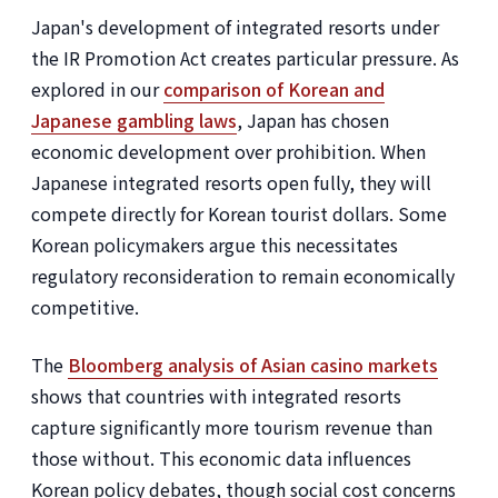
Japan's development of integrated resorts under
the IR Promotion Act creates particular pressure. As
explored in our
comparison of Korean and
Japanese gambling laws
, Japan has chosen
economic development over prohibition. When
Japanese integrated resorts open fully, they will
compete directly for Korean tourist dollars. Some
Korean policymakers argue this necessitates
regulatory reconsideration to remain economically
competitive.
The
Bloomberg analysis of Asian casino markets
shows that countries with integrated resorts
capture significantly more tourism revenue than
those without. This economic data influences
Korean policy debates, though social cost concerns