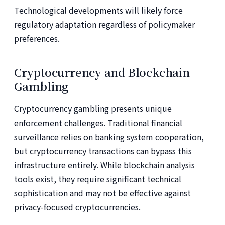
Technological developments will likely force
regulatory adaptation regardless of policymaker
preferences.
Cryptocurrency and Blockchain
Gambling
Cryptocurrency gambling presents unique
enforcement challenges. Traditional financial
surveillance relies on banking system cooperation,
but cryptocurrency transactions can bypass this
infrastructure entirely. While blockchain analysis
tools exist, they require significant technical
sophistication and may not be effective against
privacy-focused cryptocurrencies.