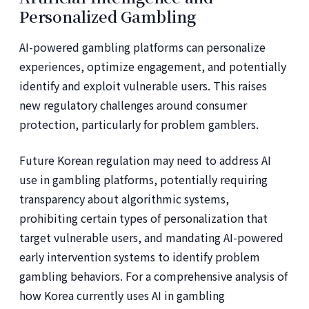
Personalized Gambling
AI-powered gambling platforms can personalize
experiences, optimize engagement, and potentially
identify and exploit vulnerable users. This raises
new regulatory challenges around consumer
protection, particularly for problem gamblers.
Future Korean regulation may need to address AI
use in gambling platforms, potentially requiring
transparency about algorithmic systems,
prohibiting certain types of personalization that
target vulnerable users, and mandating AI-powered
early intervention systems to identify problem
gambling behaviors. For a comprehensive analysis of
how Korea currently uses AI in gambling